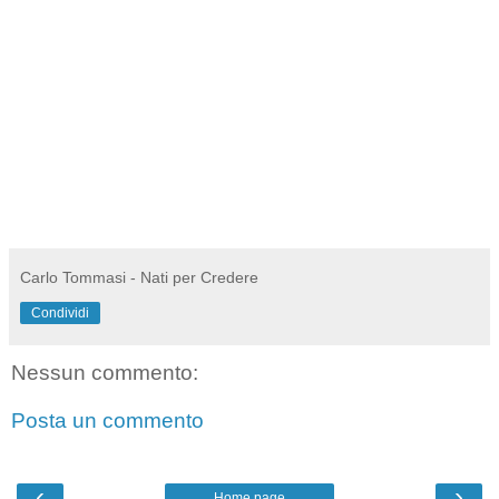
Carlo Tommasi - Nati per Credere
Condividi
Nessun commento:
Posta un commento
‹
›
Home page