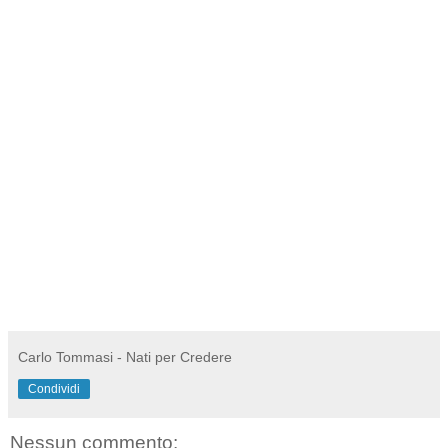
Carlo Tommasi - Nati per Credere
Condividi
Nessun commento: