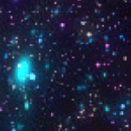
stra anima