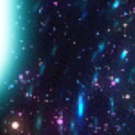
❝ Se la no