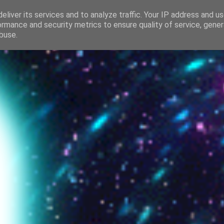
Beautiful amazin
eliver its services and to analyze traffic. Your IP address and u
ormance and security metrics to ensure quality of service, gene
buse.