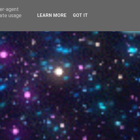
g Grace!
ser-agent
rate usage
LEARN MORE
GOT IT
▼